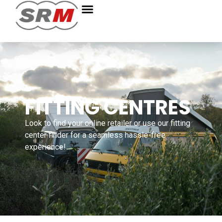
FITTING CENTRES
Look to find your online retailer or use our fitting
center finder for a seamless hassle-free
experience!