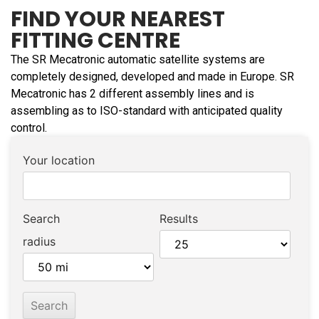
FIND YOUR NEAREST
FITTING CENTRE
The SR Mecatronic automatic satellite systems are
completely designed, developed and made in Europe. SR
Mecatronic has 2 different assembly lines and is
assembling as to ISO-standard with anticipated quality
control.
Your location
Search
Results
radius