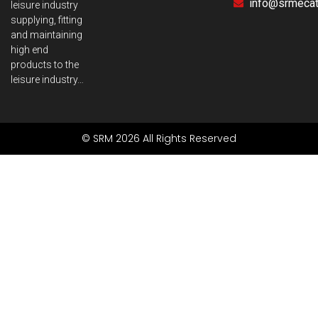
info@srmecatr
leisure industry
supplying, fitting
and maintaining
high end
products to the
leisure industry…
© SRM 2026 All Rights Reserved