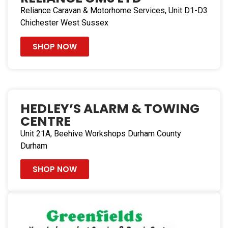
219.5 mi
Reliance Caravan & Motorhome Services, Unit D1-D3
Directions
Chichester West Sussex
Hedley’s Alarm & Towing Centre
SHOP NOW
Unit 21A, Beehive Workshops
Durham County Durham DH1 2XL
United Kingdom
233.3 mi
HEDLEY’S ALARM & TOWING
Directions
CENTRE
Unit 21A, Beehive Workshops Durham County
Durham
SHOP NOW