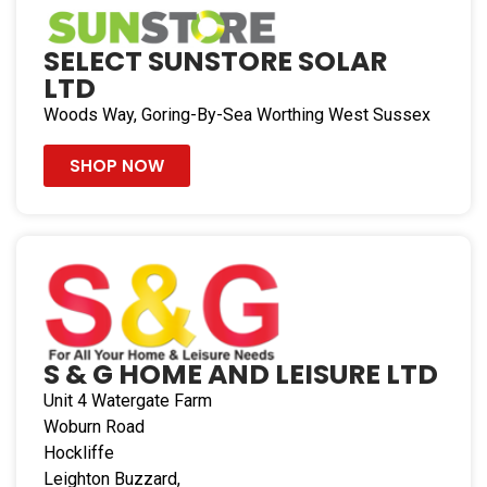
Directions
Bristol Caravans
SELECT SUNSTORE SOLAR
Hortham Lane, Almondsbury
LTD
Bristol Gloucestershire BS32 4JW
Woods Way, Goring-By-Sea Worthing West Sussex
United Kingdom
SHOP NOW
104 mi
Directions
TOWtal Motorhome Accessories Ltd
Unit 15, Portland Works, Sutherland Road
Stoke-On-Trent Staffordshire ST3 1HH
United Kingdom
S & G HOME AND LEISURE LTD
132.7 mi
Unit 4
Watergate Farm
Directions
Woburn Road
Hockliffe
Alan Kerr Ltd
Leighton Buzzard,
Patrick House, Blythe Way