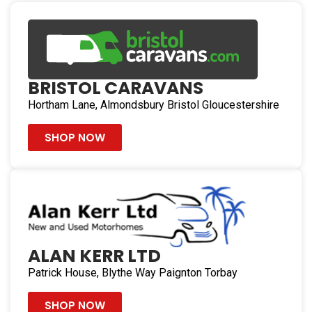
BRISTOL CARAVANS
Hortham Lane, Almondsbury Bristol Gloucestershire
SHOP NOW
ALAN KERR LTD
Patrick House, Blythe Way Paignton Torbay
SHOP NOW