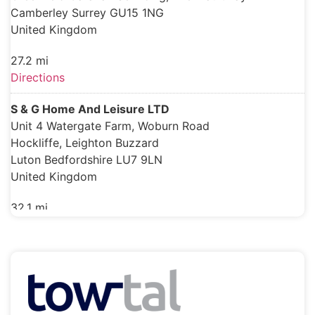
Camberley Surrey GU15 1NG
United Kingdom
27.2 mi
Directions
S & G Home And Leisure LTD
Unit 4 Watergate Farm, Woburn Road
Hockliffe, Leighton Buzzard
Luton Bedfordshire LU7 9LN
United Kingdom
32.1 mi
Directions
Sunstore Solar Ltd
Woods Way, Goring-By-Sea
Worthing West Sussex BN12 4QY
United Kingdom