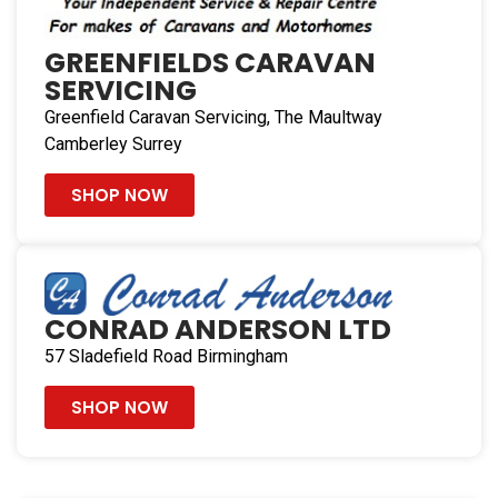
GREENFIELDS CARAVAN
SERVICING
Greenfield Caravan Servicing, The Maultway
Camberley Surrey
SHOP NOW
CONRAD ANDERSON LTD
57 Sladefield Road Birmingham
SHOP NOW