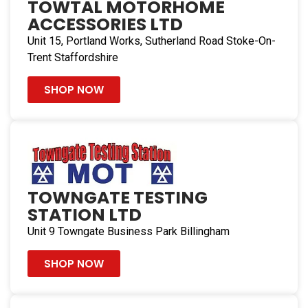
TOWTAL MOTORHOME
ACCESSORIES LTD
49.4 mi
Directions
Unit 15, Portland Works, Sutherland Road Stoke-On-
Trent Staffordshire
Reliance CMS Ltd
Reliance Caravan & Motorhome Services, Unit D1-D3
SHOP NOW
New Barn Office
Chichester West Sussex PO18 9DA
United Kingdom
54.3 mi
Directions
TOWNGATE TESTING
STATION LTD
Conrad Anderson Ltd
Rear of 57 Sladefield Road
Unit 9 Towngate Business Park Billingham
Birmingham B8 3PF
United Kingdom
SHOP NOW
99.3 mi