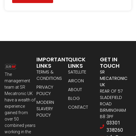
IMPORTANT
QUICK
GET IN
LINKS
LINKS
TOUCH
TERMS &
SATELLITE
SR
The
CONDITIONS
MECATRONIC
AIRCON
management
UK
PRIVACY
team at SR
ABOUT
REAR OF 57
POLICY
Mecatronic UK
SLADEFIELD
BLOG
have a wealth of
MODERN
ROAD
experience
CONTACT
SLAVERY
BIRMINGHAM
gained from
POLICY
B8 3PF
over 50
03301
combined years
338260
working in the