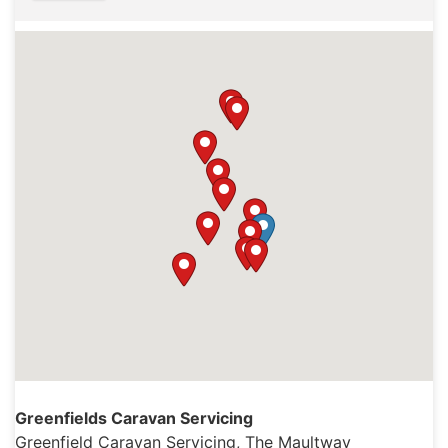
Greenfields Caravan Servicing
Greenfield Caravan Servicing, The Maultway