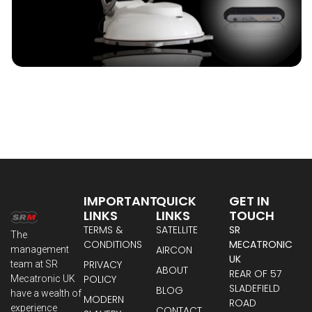
IMPORTANT
QUICK
GET IN
LINKS
LINKS
TOUCH
TERMS &
SATELLITE
SR
The
CONDITIONS
MECATRONIC
AIRCON
management
UK
PRIVACY
team at SR
ABOUT
REAR OF 57
POLICY
Mecatronic UK
SLADEFIELD
BLOG
have a wealth of
MODERN
ROAD
experience
CONTACT