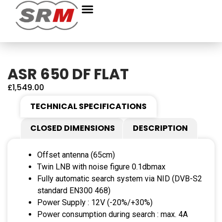
ASR 650 DF FLAT
£
1,549.00
TECHNICAL SPECIFICATIONS
CLOSED DIMENSIONS
DESCRIPTION
Offset antenna (65cm)
Twin LNB with noise figure 0.1dbmax
Fully automatic search system via NID (DVB-S2
standard EN300 468)
Power Supply : 12V (-20%/+30%)
Power consumption during search : max. 4A