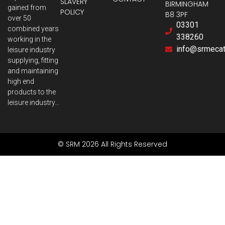
SLAVERY
BIRMINGHAM
gained from
POLICY
B8 3PF
over 50
03301
combined years
338260
working in the
info@srmecatr
leisure industry
supplying, fitting
and maintaining
high end
products to the
leisure industry…
© SRM 2026 All Rights Reserved