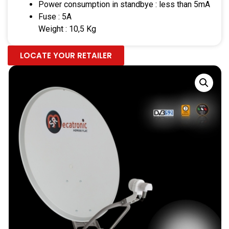
Power consumption in standbye : less than 5mA
Fuse : 5A
Weight : 10,5 Kg
LOCATE YOUR RETAILER