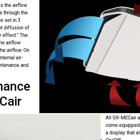
s the airflow
s through the
e set in 3
t diffusion of
r effect.” The
the airflow
he airflow. On
nternal air-
intenance and
rmance
Cair
All SR-MECair a
come equipped w
a display that a