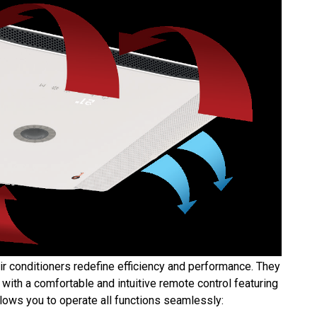
ir conditioners redefine efficiency and performance. They
ith a comfortable and intuitive remote control featuring
llows you to operate all functions seamlessly: