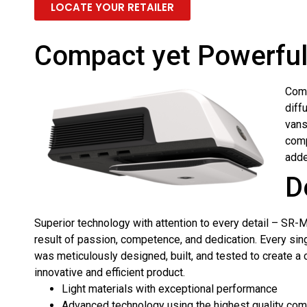
LOCATE YOUR RETAILER
Compact yet Powerful:
Comp
diff
vans
comp
adde
D
Superior technology with attention to every detail – SR-M
result of passion, competence, and dedication. Every si
was meticulously designed, built, and tested to create a
innovative and efficient product.
Light materials with exceptional performance
Advanced technology using the highest quality co