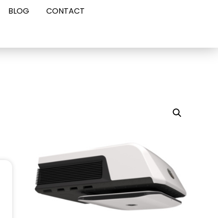
BLOG
CONTACT