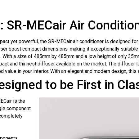
 SR-MECair Air Conditio
act yet powerful, the SR-MECair air conditioner is designed for o
user boast compact dimensions, making it exceptionally suitable 
. With a size of 485mm by 485mm and a low height of only 35mm
act and thinnest diffuser available on the market. The diffuser 
d value in your interior. With an elegant and modern design, this
esigned to be First in Cl
ECair is the
ngle component
 completely
mponents