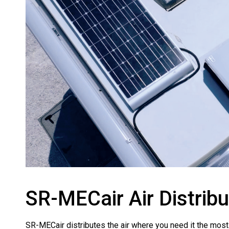
SR-MECair Air Distrib
SR-MECair distributes the air where you need it the most