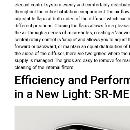
elegant control system evenly and comfortably distribute
throughout the entire habitation compartment.The air flow
adjustable flaps at both sides of the diffuser, which can b
different positions. Closing the flaps allows for a pleasan
the air through a series of micro-holes, creating a “showe
central rotary control is ‘unique’ and allows you to adjust 
forward or backward, or maintain an equal distribution of t
the sides of the diffuser, there are two grilles where the i
supply is managed. The grids are easy to remove for ma
cleaning of the internal filters.
Efficiency and Perfo
in a New Light: SR-ME