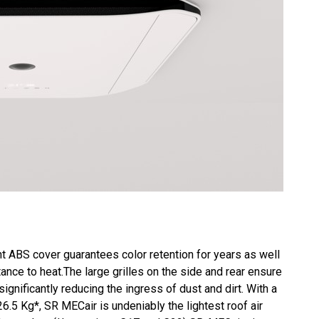
t ABS cover guarantees color retention for years as well
ance to heat.The large grilles on the side and rear ensure
 significantly reducing the ingress of dust and dirt. With a
26.5 Kg*, SR MECair is undeniably the lightest roof air