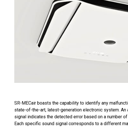
SR-MECair boasts the capability to identify any malfunct
state-of-the-art, latest-generation electronic system. An
signal indicates the detected error based on a number of
Each specific sound signal corresponds to a different ma