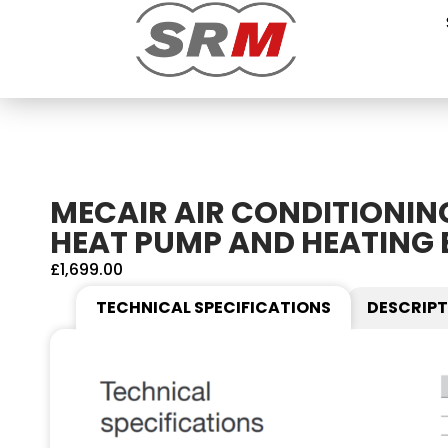
MECAIR AIR CONDITIONIN
HEAT PUMP AND HEATING 
£
1,699.00
TECHNICAL SPECIFICATIONS
DESCRIPT