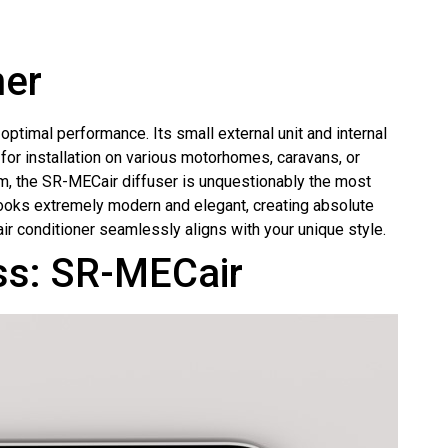
ner
ptimal performance. Its small external unit and internal
for installation on various motorhomes, caravans, or
, the SR-MECair diffuser is unquestionably the most
looks extremely modern and elegant, creating absolute
 air conditioner seamlessly aligns with your unique style.
ass: SR-MECair