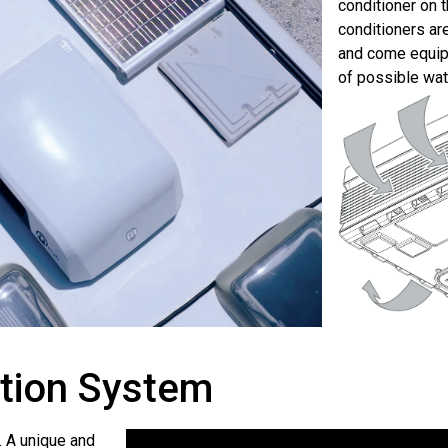
conditioner on 
conditioners are
and come equipp
of possible wat
ution System
. A unique and