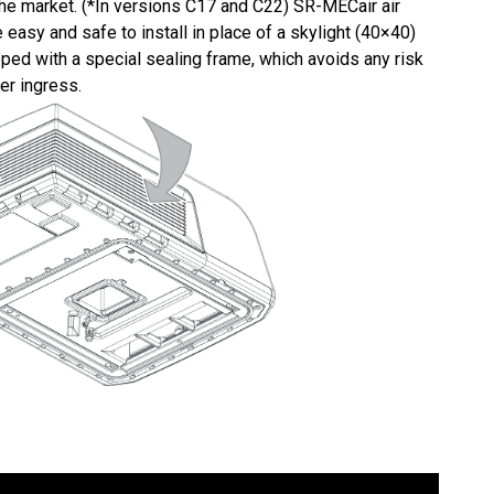
the market. (*In versions C17 and C22) SR-MECair air
 easy and safe to install in place of a skylight (40×40)
ed with a special sealing frame, which avoids any risk
er ingress.