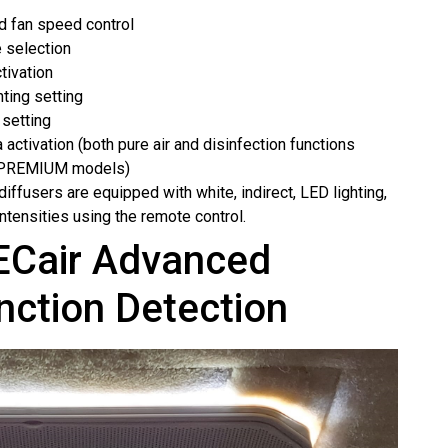
d fan speed control
 selection
ivation
hting setting
 setting
 activation (both pure air and disinfection functions
e PREMIUM models)
l diffusers are equipped with white, indirect, LED lighting,
intensities using the remote control.
Cair Advanced
nction Detection