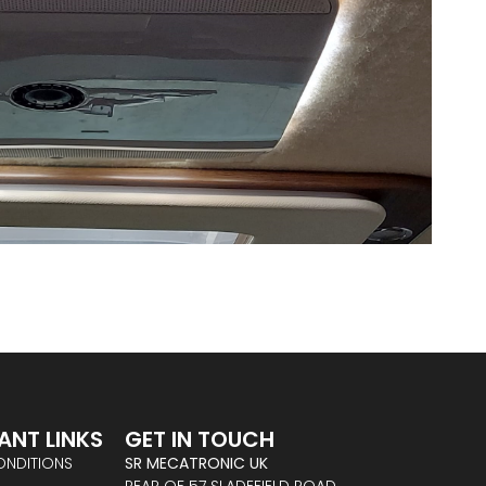
ANT LINKS
GET IN TOUCH
ONDITIONS
SR MECATRONIC UK
REAR OF 57 SLADEFIELD ROAD