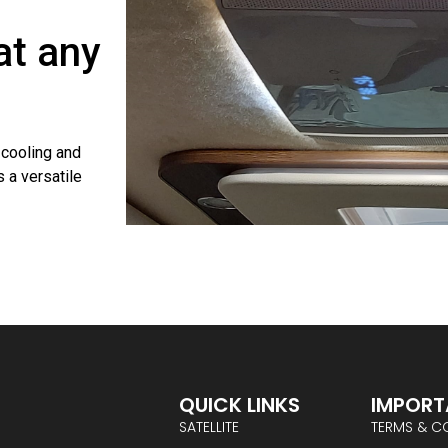
at any
cooling and
 a versatile
QUICK LINKS
IMPORT
SATELLITE
TERMS & C