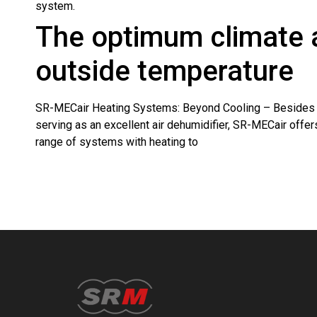
system.
The optimum climate 
outside temperature
SR-MECair Heating Systems: Beyond Cooling – Besides 
serving as an excellent air dehumidifier, SR-MECair offers
range of systems with heating to