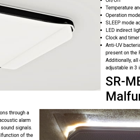
On/Off
Temperature an
Operation mode
SLEEP mode act
LED indirect lig
Clock and timer
Anti-UV bacteria
present on th
Additionally, al
adjustable in 3 
SR-ME
Malfu
ions through a
 acoustic alarm
 sound signals.
lfunction of the