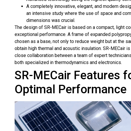
A completely innovative, elegant, and modern design
an intensive study where the use of space and co
dimensions was crucial.
The design of SR-MECair is based on a compact, light co
exceptional performance. A frame of expanded polyprop
chosen as a base, not only to reduce weight but at the sa
obtain high thermal and acoustic insulation. SR-MECair is 
close collaboration between a team of expert technician
both specialized in thermodynamics and electronics.
SR-MECair Features f
Optimal Performance