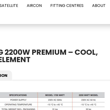
SATELLITE
AIRCON
FITTING CENTRES
ABOUT
G 2200W PREMIUM – COOL,
ELEMENT
ION