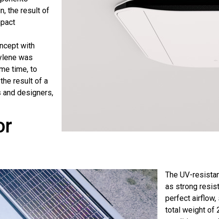
, the result of
mpact
ncept with
ylene was
me time, to
the result of a
s and designers,
or
The UV-resistan
as strong resist
perfect airflow,
total weight of 